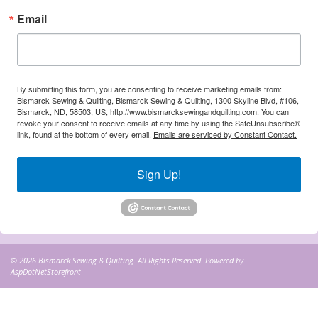
Email
By submitting this form, you are consenting to receive marketing emails from:
Bismarck Sewing & Quilting, Bismarck Sewing & Quilting, 1300 Skyline Blvd, #106,
Bismarck, ND, 58503, US, http://www.bismarcksewingandquilting.com. You can
revoke your consent to receive emails at any time by using the SafeUnsubscribe®
link, found at the bottom of every email.
Emails are serviced by Constant Contact.
Sign Up!
© 2026 Bismarck Sewing & Quilting. All Rights Reserved. Powered by
AspDotNetStorefront