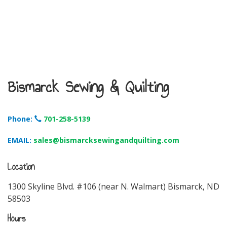
Bismarck Sewing & Quilting
Phone:
701-258-5139
EMAIL:
sales@bismarcksewingandquilting.com
Location
1300 Skyline Blvd. #106 (near N. Walmart) Bismarck, ND
58503
Hours