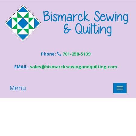
Phone:
701-258-5139
EMAIL:
sales@bismarcksewingandquilting.com
Menu
Toggle
naviga