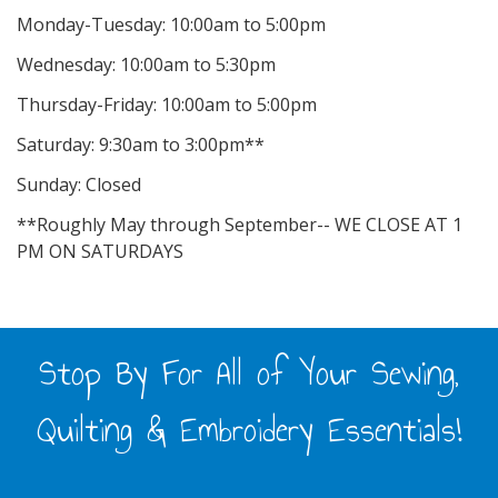
Monday-Tuesday: 10:00am to 5:00pm
Wednesday: 10:00am to 5:30pm
Thursday-Friday: 10:00am to 5:00pm
Saturday: 9:30am to 3:00pm**
Sunday: Closed
**Roughly May through September-- WE CLOSE AT 1
PM ON SATURDAYS
Stop By For All of Your Sewing,
Quilting & Embroidery Essentials!