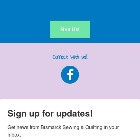
Find Us!
Connect with us!
Sign up for updates!
Get news from Bismarck Sewing & Quilting in your 
inbox.