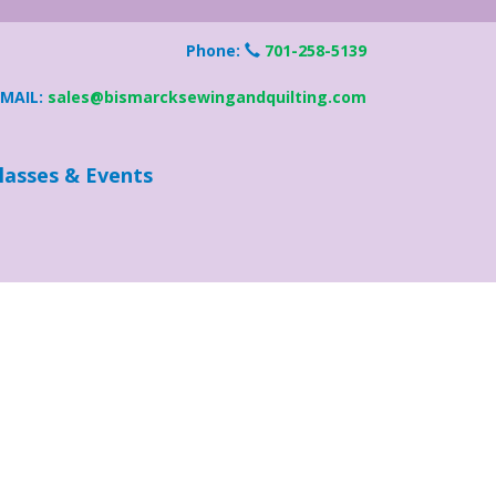
Phone:
701-258-5139
EMAIL:
sales@bismarcksewingandquilting.com
lasses & Events