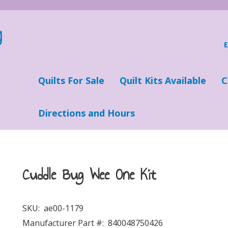
Quilts For Sale
Quilt Kits Available
C
Directions and Hours
Cuddle Bug Wee One Kit
SKU:
ae00-1179
Manufacturer Part #:
840048750426