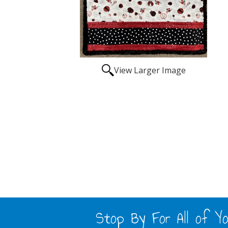
View Larger Image
Stop By For All of Yo