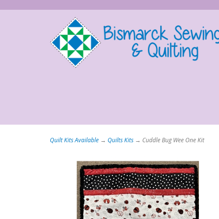
Quilt Kits Available
→
Quilts Kits
→ Cuddle Bug Wee One Kit