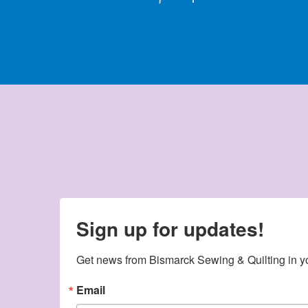
Sign up for updates!
Get news from Bismarck Sewing & Quilting in y
Email