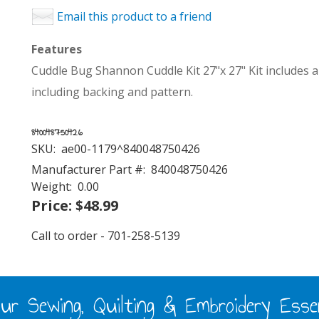
Email this product to a friend
Features
Cuddle Bug Shannon Cuddle Kit 27"x 27" Kit includes al
including backing and pattern.
840048750426
SKU:
ae00-1179^840048750426
Manufacturer Part #:
840048750426
Weight:
0.00
Price:
$48.99
Call to order - 701-258-5139
ur Sewing, Quilting & Embroidery Essen