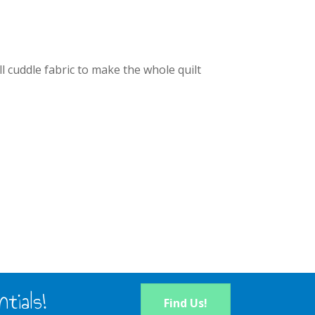
l cuddle fabric to make the whole quilt
tials!
Find Us!