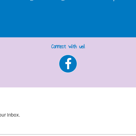
Connect with us!
our inbox.