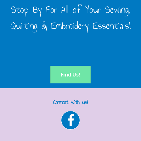
Stop By For All of Your Sewing,
Quilting & Embroidery Essentials!
Find Us!
Connect with us!