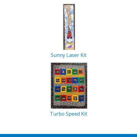
Sunny Laser Kit
Turbo Speed Kit