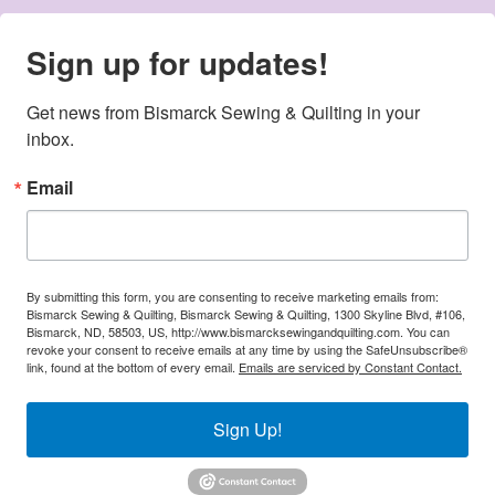
Sign up for updates!
Get news from Bismarck Sewing & Quilting in your 
inbox.
Email
By submitting this form, you are consenting to receive marketing emails from:
Bismarck Sewing & Quilting, Bismarck Sewing & Quilting, 1300 Skyline Blvd, #106,
Bismarck, ND, 58503, US, http://www.bismarcksewingandquilting.com. You can
revoke your consent to receive emails at any time by using the SafeUnsubscribe®
link, found at the bottom of every email.
Emails are serviced by Constant Contact.
Sign Up!