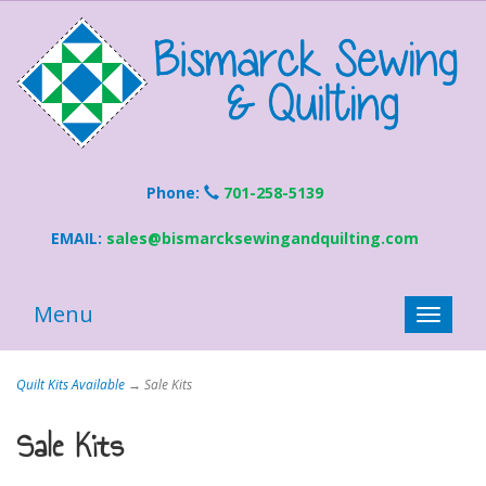
Phone:
701-258-5139
EMAIL:
sales@bismarcksewingandquilting.com
Menu
Toggle
naviga
Quilt Kits Available
→ Sale Kits
Sale Kits